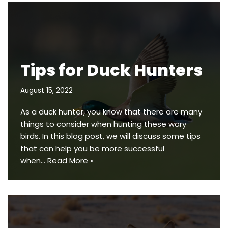
Tips for Duck Hunters
August 15, 2022
As a duck hunter, you know that there are many
things to consider when hunting these wary
birds. In this blog post, we will discuss some tips
that can help you be more successful
when…
Read More »