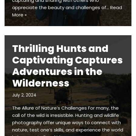
capturing and sharing with others who
appreciate the beauty and challenges of…
Read
More »
Thrilling Hunts and
Captivating Captures
Adventures in the
Wilderness
July 2, 2024
The Allure of Nature’s Challenges For many, the
call of the wild is irresistible. Hunting and wildlife
photography offer unique ways to connect with
nature, test one’s skills, and experience the world