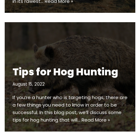
in its rawest…
Read More »
Tips for Hog Hunting
August 15, 2022
If you’re a hunter who is targeting hogs, there are
a few things you need to know in order to be
successful. In this blog post, we’ll discuss some
tips for hog hunting that will…
Read More »