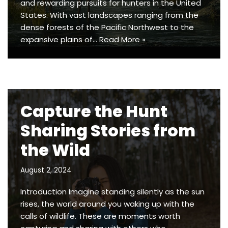
and rewarding pursuits for hunters in the United
States. With vast landscapes ranging from the
dense forests of the Pacific Northwest to the
expansive plains of…
Read More »
Capture the Hunt
Sharing Stories from
the Wild
August 2, 2024
Introduction Imagine standing silently as the sun
rises, the world around you waking up with the
calls of wildlife. These are moments worth