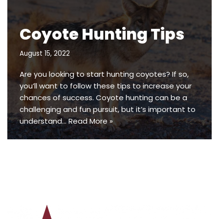
Coyote Hunting Tips
August 15, 2022
Are you looking to start hunting coyotes? If so,
you’ll want to follow these tips to increase your
chances of success. Coyote hunting can be a
challenging and fun pursuit, but it’s important to
understand…
Read More »