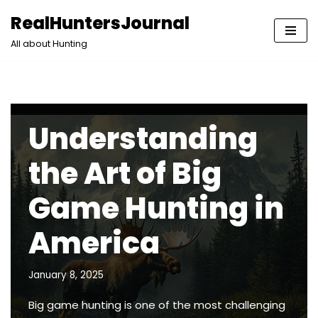
RealHuntersJournal
Skip
All about Hunting
to
content
Understanding
the Art of Big
Game Hunting in
America
January 8, 2025
Big game hunting is one of the most challenging